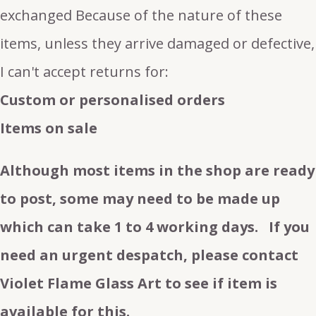
exchanged Because of the nature of these
items, unless they arrive damaged or defective,
I can't accept returns for:
Custom or personalised orders
Items on sale
Although most items in the shop are ready
to post, some may need to be made up
which can take 1 to 4 working days. If you
need an urgent despatch, please contact
Violet Flame Glass Art to see if item is
available for this.