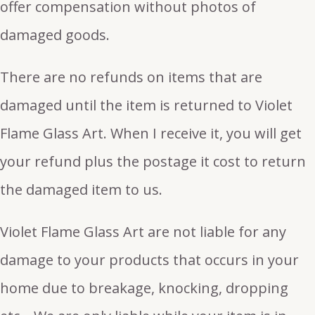
offer compensation without photos of
damaged goods.
There are no refunds on items that are
damaged until the item is returned to Violet
Flame Glass Art. When I receive it, you will get
your refund plus the postage it cost to return
the damaged item to us.
Violet Flame Glass Art are not liable for any
damage to your products that occurs in your
home due to breakage, knocking, dropping