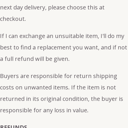
next day delivery, please choose this at
checkout.
If I can exchange an unsuitable item, I'll do my
best to find a replacement you want, and if not
a full refund will be given.
Buyers are responsible for return shipping
costs on unwanted items. If the item is not
returned in its original condition, the buyer is
responsible for any loss in value.
REFUNDS