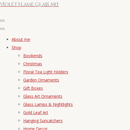
Violet Flame Glass Art
About me
Shop
Bookends
Christmas
Floral Tea Light Holders
Garden Ornaments
Gift Boxes
Glass Art Ornaments
Glass Lamps & Nightlights
Gold Leaf Art
Hanging Suncatchers
Home Decor