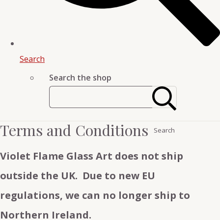
Search
Search the shop
Terms and Conditions
Search
Violet Flame Glass Art does not ship
outside the UK. Due to new EU
regulations, we can no longer ship to
Northern Ireland.