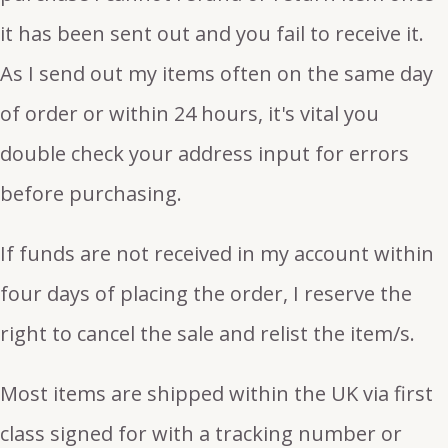
it has been sent out and you fail to receive it.
As I send out my items often on the same day
of order or within 24 hours, it's vital you
double check your address input for errors
before purchasing.
If funds are not received in my account within
four days of placing the order, I reserve the
right to cancel the sale and relist the item/s.
Most items are shipped within the UK via first
class signed for with a tracking number or