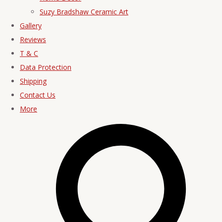
Suzy Bradshaw Ceramic Art
Gallery
Reviews
T & C
Data Protection
Shipping
Contact Us
More