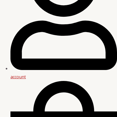
account