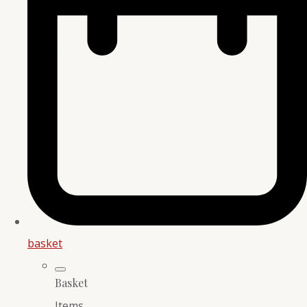
basket
Basket
Items