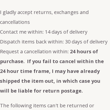
I gladly accept returns, exchanges and
cancellations
Contact me within: 14 days of delivery
Dispatch items back within: 30 days of delivery
Request a cancellation within:
24 hours of
purchase. If you fail to cancel within the
24 hour time frame, I may have already
shipped the item out, in which case you
will be liable for return postage.
The following items can't be returned or