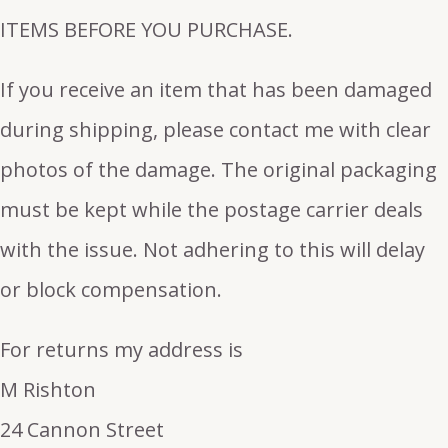
ITEMS BEFORE YOU PURCHASE.
If you receive an item that has been damaged
during shipping, please contact me with clear
photos of the damage. The original packaging
must be kept while the postage carrier deals
with the issue. Not adhering to this will delay
or block compensation.
For returns my address is
M Rishton
24 Cannon Street