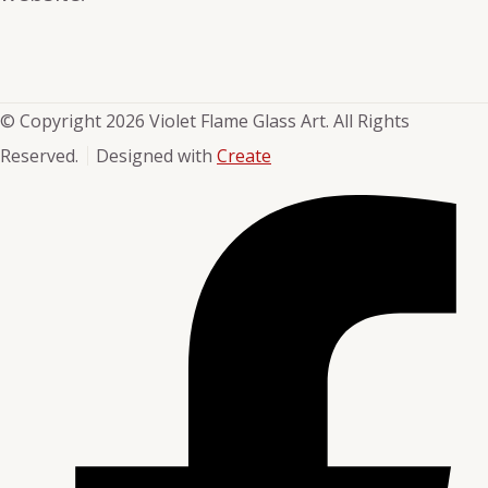
© Copyright 2026 Violet Flame Glass Art. All Rights
Reserved.
Designed with
Create