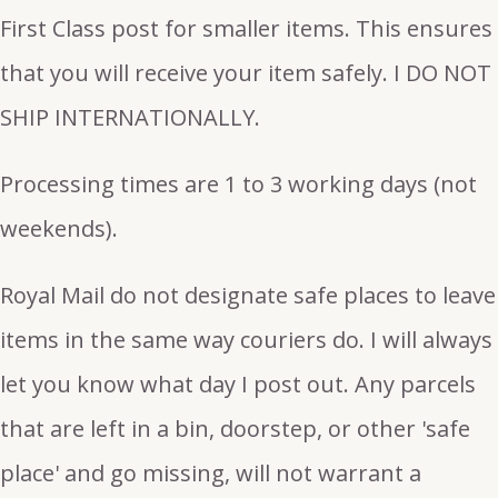
First Class post for smaller items. This ensures
that you will receive your item safely. I DO NOT
SHIP INTERNATIONALLY.
Processing times are 1 to 3 working days (not
weekends).
Royal Mail do not designate safe places to leave
items in the same way couriers do. I will always
let you know what day I post out. Any parcels
that are left in a bin, doorstep, or other 'safe
place' and go missing, will not warrant a