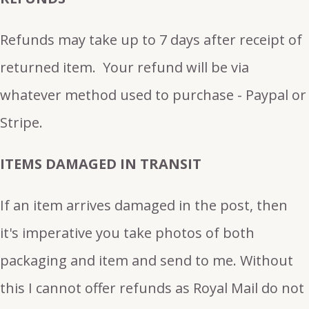
Refunds may take up to 7 days after receipt of
returned item. Your refund will be via
whatever method used to purchase - Paypal or
Stripe.
ITEMS DAMAGED IN TRANSIT
If an item arrives damaged in the post, then
it's imperative you take photos of both
packaging and item and send to me. Without
this I cannot offer refunds as Royal Mail do not