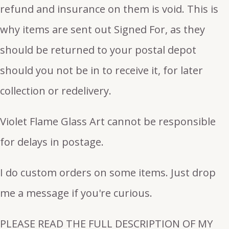
refund and insurance on them is void. This is
why items are sent out Signed For, as they
should be returned to your postal depot
should you not be in to receive it, for later
collection or redelivery.
Violet Flame Glass Art cannot be responsible
for delays in postage.
I do custom orders on some items. Just drop
me a message if you're curious.
PLEASE READ THE FULL DESCRIPTION OF MY