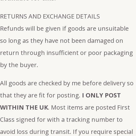
RETURNS AND EXCHANGE DETAILS
Refunds will be given if goods are unsuitable
so long as they have not been damaged on
return through insufficient or poor packaging
by the buyer.
All goods are checked by me before delivery so
that they are fit for posting.
I ONLY POST
WITHIN THE UK
. Most items are posted First
Class signed for with a tracking number to
avoid loss during transit. If you require special