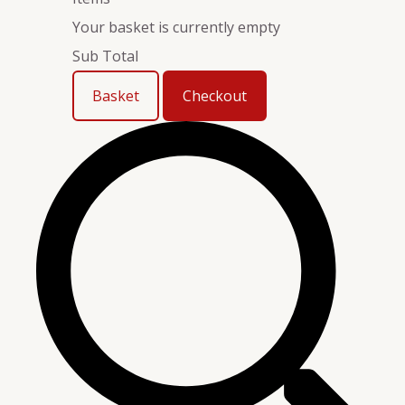
Your basket is currently empty
Sub Total
Basket
Checkout