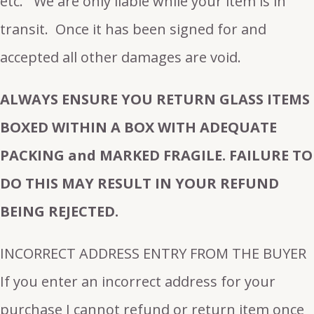
etc. We are only liable while your item is in
transit. Once it has been signed for and
accepted all other damages are void.
ALWAYS ENSURE YOU RETURN GLASS ITEMS
BOXED WITHIN A BOX WITH ADEQUATE
PACKING and MARKED FRAGILE. FAILURE TO
DO THIS MAY RESULT IN YOUR REFUND
BEING REJECTED.
INCORRECT ADDRESS ENTRY FROM THE BUYER
If you enter an incorrect address for your
purchase I cannot refund or return item once