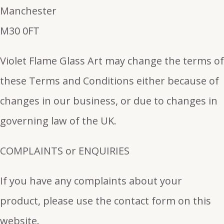
Manchester
M30 0FT
Violet Flame Glass Art may change the terms of
these Terms and Conditions either because of
changes in our business, or due to changes in
governing law of the UK.
COMPLAINTS or ENQUIRIES
If you have any complaints about your
product, please use the contact form on this
website.