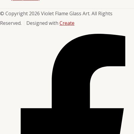
© Copyright 2026 Violet Flame Glass Art. All Rights
Reserved.
Designed with
Create