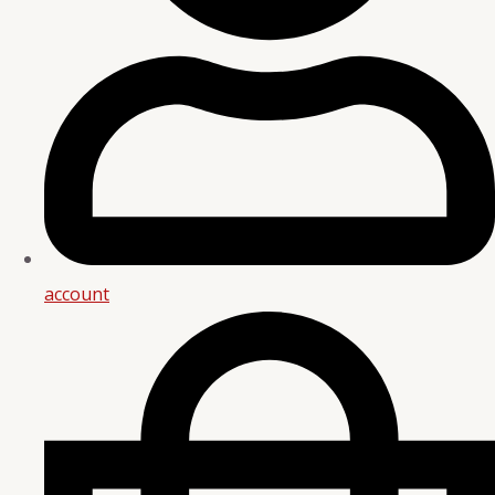
account