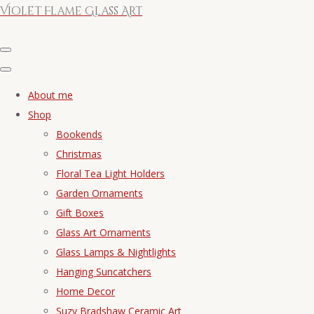
Violet Flame Glass Art
About me
Shop
Bookends
Christmas
Floral Tea Light Holders
Garden Ornaments
Gift Boxes
Glass Art Ornaments
Glass Lamps & Nightlights
Hanging Suncatchers
Home Decor
Suzy Bradshaw Ceramic Art