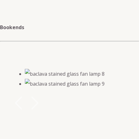
Bookends