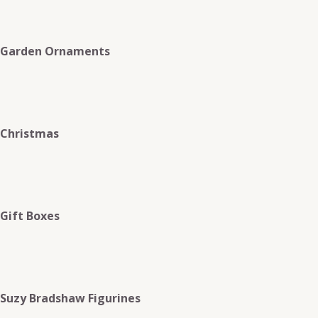
Garden Ornaments
Christmas
Gift Boxes
Suzy Bradshaw Figurines