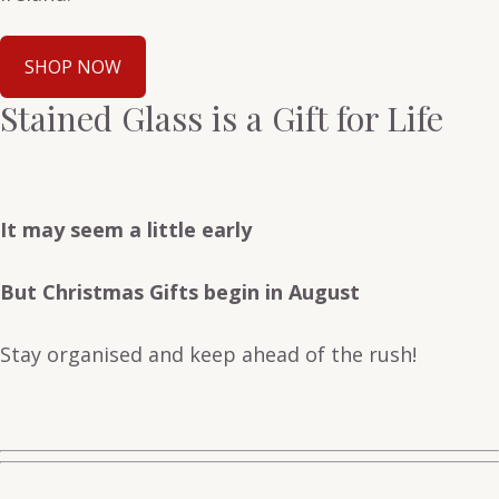
SHOP NOW
Stained Glass is a Gift for Life
It may seem a little early
But Christmas Gifts begin in August
Stay organised and keep ahead of the rush!