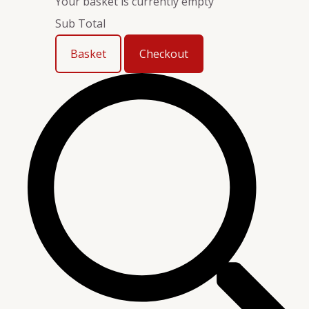
Your basket is currently empty
Sub Total
Basket
Checkout