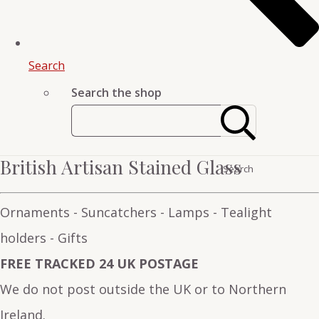
Search
Search the shop
British Artisan Stained Glass
Search
Ornaments - Suncatchers - Lamps - Tealight
holders - Gifts
FREE TRACKED 24 UK POSTAGE
We do not post outside the UK or to Northern
Ireland.