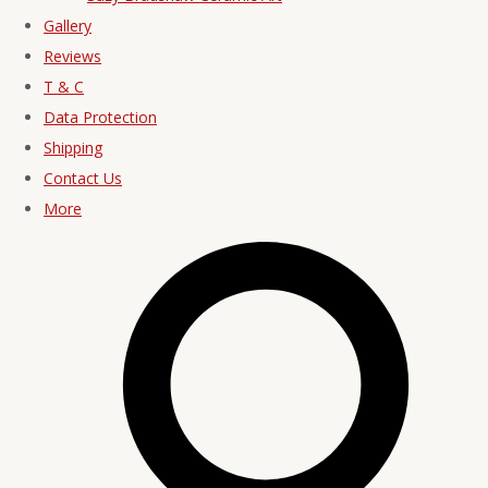
Gallery
Reviews
T & C
Data Protection
Shipping
Contact Us
More