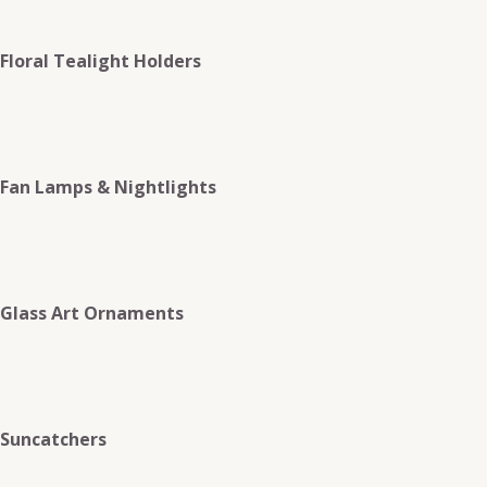
Floral Tealight Holders
Fan Lamps & Nightlights
Glass Art Ornaments
Suncatchers