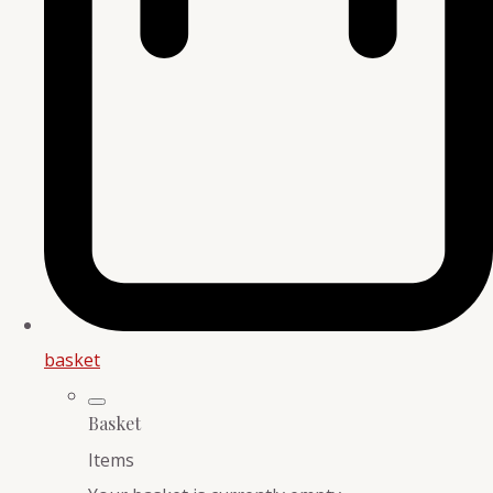
basket
Basket
Items