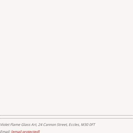
Violet Flame Glass Art, 24 Cannon Street, Eccles, M30 0FT
Email:
[email protected]