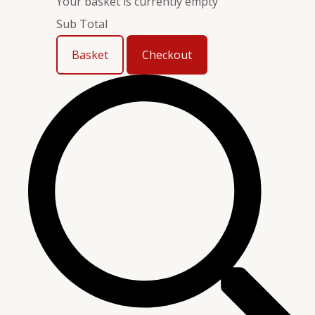
Your basket is currently empty
Sub Total
Basket
Checkout