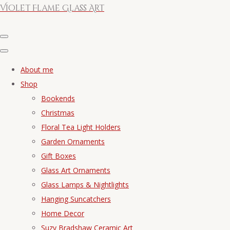
Violet Flame Glass Art
About me
Shop
Bookends
Christmas
Floral Tea Light Holders
Garden Ornaments
Gift Boxes
Glass Art Ornaments
Glass Lamps & Nightlights
Hanging Suncatchers
Home Decor
Suzy Bradshaw Ceramic Art