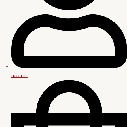
account