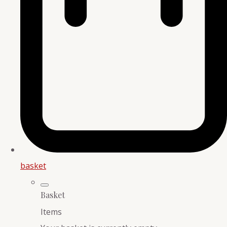
basket
Basket
Items