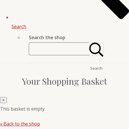
Search
Search the shop
Search
Your Shopping Basket
×
This basket is empty.
« Back to the shop