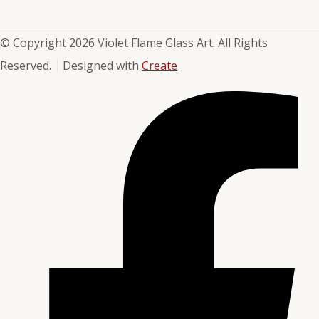
© Copyright 2026 Violet Flame Glass Art. All Rights
Reserved.
Designed with
Create