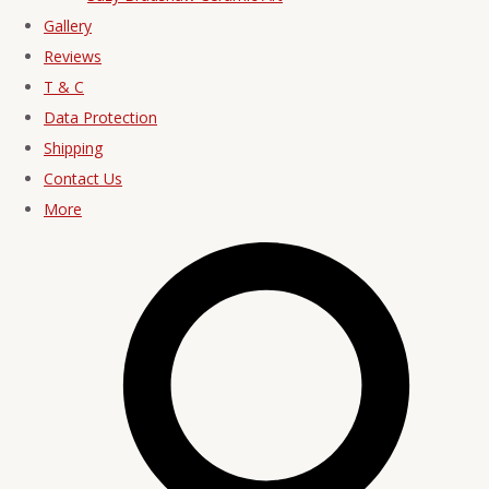
Gallery
Reviews
T & C
Data Protection
Shipping
Contact Us
More