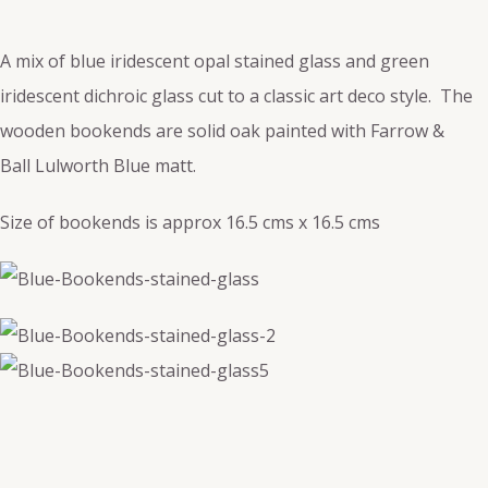
A mix of blue iridescent opal stained glass and green
iridescent dichroic glass cut to a classic art deco style. The
wooden bookends are solid oak painted with Farrow &
Ball
Lulworth Blue matt.
Size of bookends is approx 16.5 cms x 16.5 cms