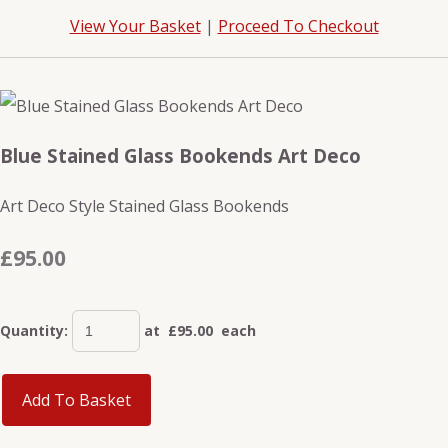
View Your Basket
|
Proceed To Checkout
Blue Stained Glass Bookends Art Deco
Art Deco Style Stained Glass Bookends
£95.00
Quantity
:
at £
95.00
each
Add To Basket