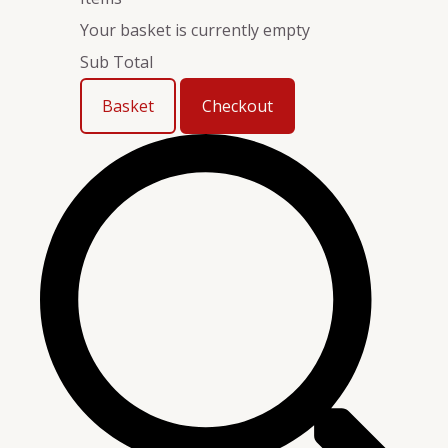
Your basket is currently empty
Sub Total
Basket
Checkout