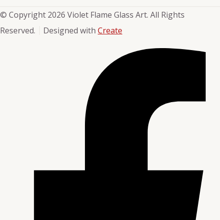
© Copyright 2026 Violet Flame Glass Art. All Rights
Reserved.
Designed with
Create