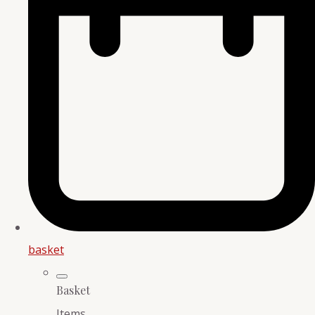
basket
Basket
Items