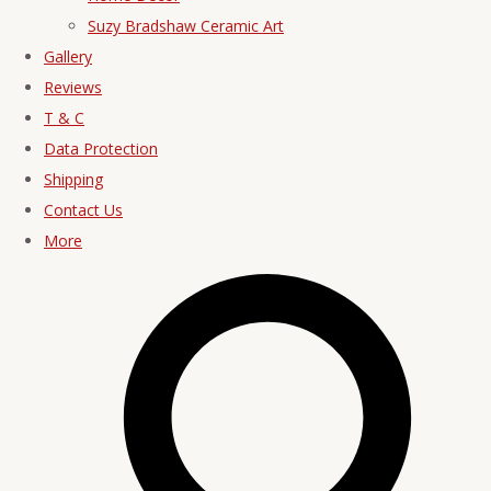
Suzy Bradshaw Ceramic Art
Gallery
Reviews
T & C
Data Protection
Shipping
Contact Us
More