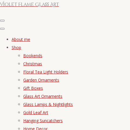
Violet Flame Glass Art
About me
Shop
Bookends
Christmas
Floral Tea Light Holders
Garden Ornaments
Gift Boxes
Glass Art Ornaments
Glass Lamps & Nightlights
Gold Leaf Art
Hanging Suncatchers
Home Decor