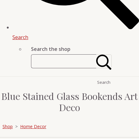
Search
Search the shop
Search
Blue Stained Glass Bookends Art
Deco
Shop
>
Home Decor