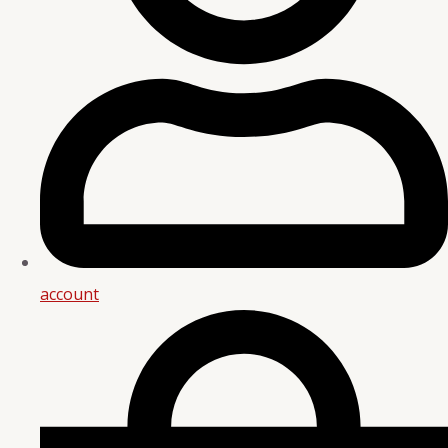
account