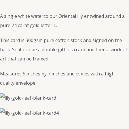
A single white watercolour Oriental lily entwined around a
pure 24 carat gold letter L.
This card is 300gsm pure cotton stock and signed on the
back. So it can be a double gift of a card and then a work of
art that can be framed.
Measures 5 inches by 7 inches and comes with a high
quality envelope.