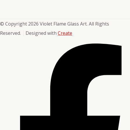
© Copyright 2026 Violet Flame Glass Art. All Rights
Reserved.
Designed with
Create