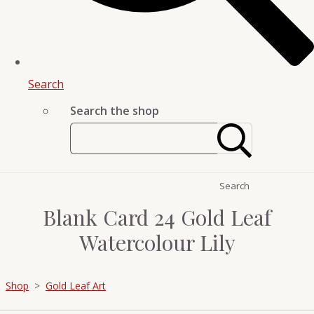
Search
Search the shop
Search
Blank Card 24 Gold Leaf
Watercolour Lily
Shop
>
Gold Leaf Art