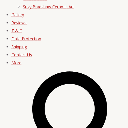
Suzy Bradshaw Ceramic Art
Gallery
Reviews
T & C
Data Protection
Shipping
Contact Us
More