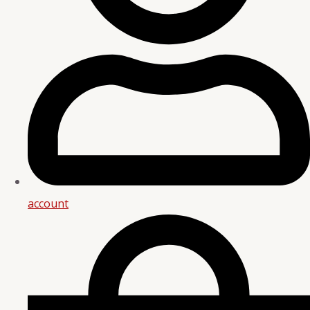
account