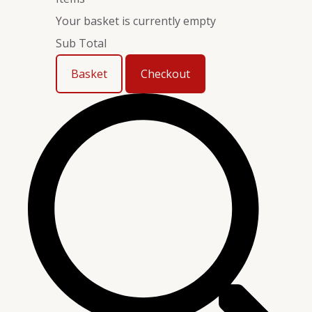
Your basket is currently empty
Sub Total
Basket
Checkout