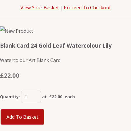
View Your Basket
|
Proceed To Checkout
Blank Card 24 Gold Leaf Watercolour Lily
Watercolour Art Blank Card
£22.00
Quantity
:
at £
22.00
each
Add To Basket