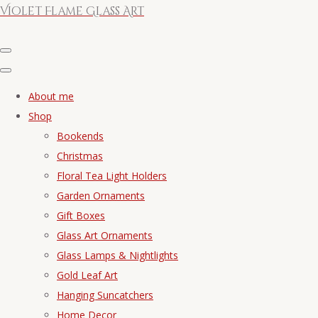
Violet Flame Glass Art
About me
Shop
Bookends
Christmas
Floral Tea Light Holders
Garden Ornaments
Gift Boxes
Glass Art Ornaments
Glass Lamps & Nightlights
Gold Leaf Art
Hanging Suncatchers
Home Decor