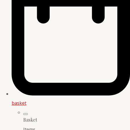
basket
Basket
Items