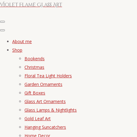
Violet Flame Glass Art
About me
Shop
Bookends
Christmas
Floral Tea Light Holders
Garden Ornaments
Gift Boxes
Glass Art Ornaments
Glass Lamps & Nightlights
Gold Leaf Art
Hanging Suncatchers
Home Decor