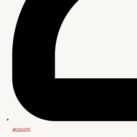
account