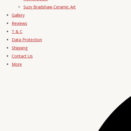
Suzy Bradshaw Ceramic Art
Gallery
Reviews
T & C
Data Protection
Shipping
Contact Us
More