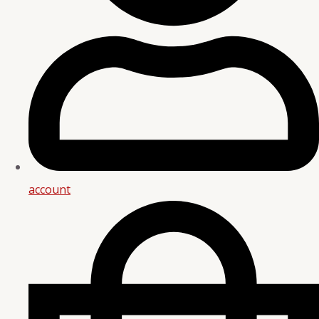
account