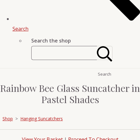
Search
Search the shop
Search
Rainbow Bee Glass Suncatcher in
Pastel Shades
Shop
>
Hanging Suncatchers
View Your Basket
|
Proceed To Checkout