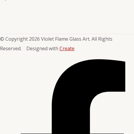
© Copyright 2026 Violet Flame Glass Art. All Rights
Reserved.
Designed with
Create