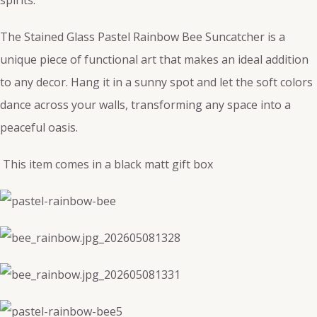
The Stained Glass Pastel Rainbow Bee Suncatcher is a
unique piece of functional art that makes an ideal addition
to any decor. Hang it in a sunny spot and let the soft colors
dance across your walls, transforming any space into a
peaceful oasis.
This item comes in a black matt gift box