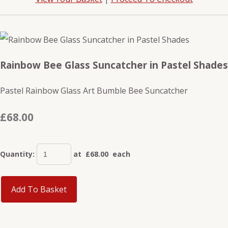
Rainbow Bee Glass Suncatcher in Pastel Shades
Pastel Rainbow Glass Art Bumble Bee Suncatcher
£68.00
Quantity
:
at £
68.00
each
Add To Basket