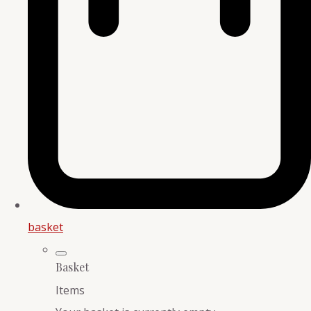
basket
Basket
Items