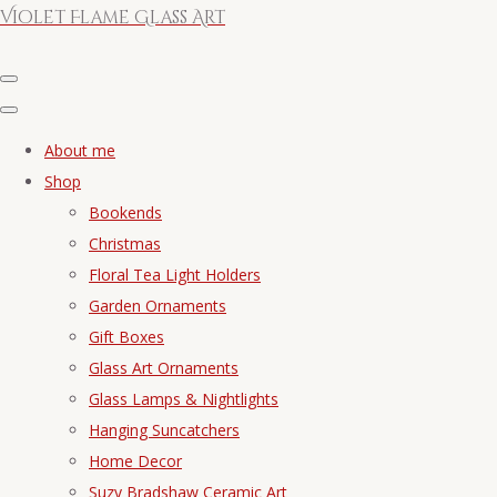
Violet Flame Glass Art
About me
Shop
Bookends
Christmas
Floral Tea Light Holders
Garden Ornaments
Gift Boxes
Glass Art Ornaments
Glass Lamps & Nightlights
Hanging Suncatchers
Home Decor
Suzy Bradshaw Ceramic Art