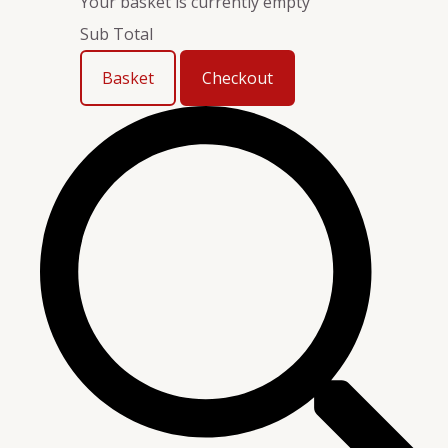
Your basket is currently empty
Sub Total
Basket
Checkout