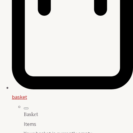
basket
Basket
Items