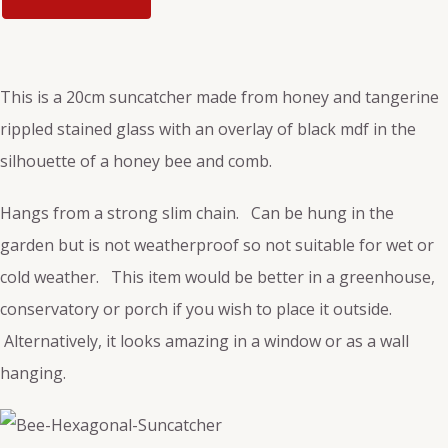
This is a 20cm suncatcher made from honey and tangerine
rippled stained glass with an overlay of black mdf in the
silhouette of a honey bee and comb.
Hangs from a strong slim chain. Can be hung in the
garden but is not weatherproof so not suitable for wet or
cold weather. This item would be better in a greenhouse,
conservatory or porch if you wish to place it outside.
Alternatively, it looks amazing in a window or as a wall
hanging.