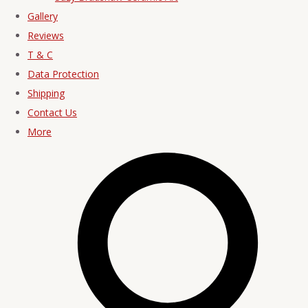
Gallery
Reviews
T & C
Data Protection
Shipping
Contact Us
More