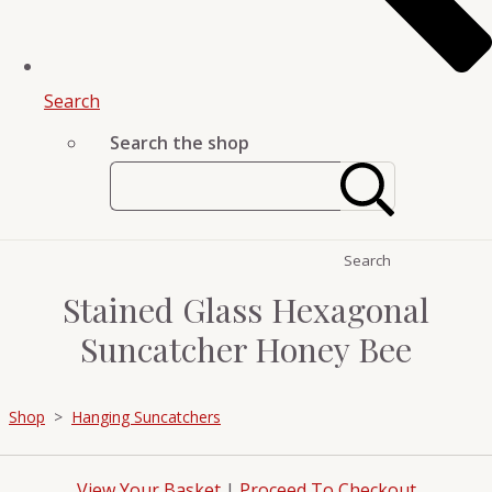
Search
Search the shop
Search
Stained Glass Hexagonal
Suncatcher Honey Bee
Shop
>
Hanging Suncatchers
View Your Basket
|
Proceed To Checkout