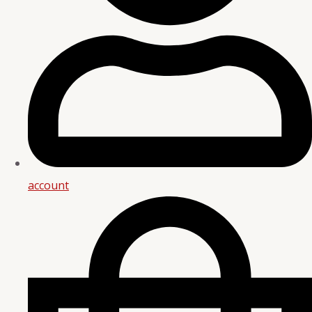
account