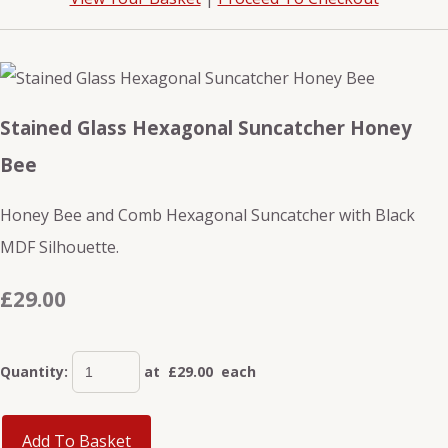
Stained Glass Hexagonal Suncatcher Honey
Bee
Honey Bee and Comb Hexagonal Suncatcher with Black
MDF Silhouette.
£29.00
Quantity
:
at £
29.00
each
Add To Basket