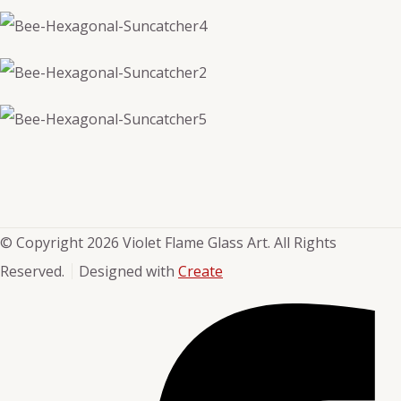
© Copyright 2026 Violet Flame Glass Art. All Rights
Reserved.
Designed with
Create