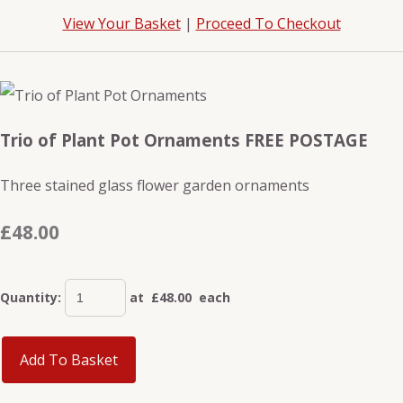
View Your Basket
|
Proceed To Checkout
Trio of Plant Pot Ornaments FREE POSTAGE
Three stained glass flower garden ornaments
£48.00
Quantity
:
at £
48.00
each
Add To Basket