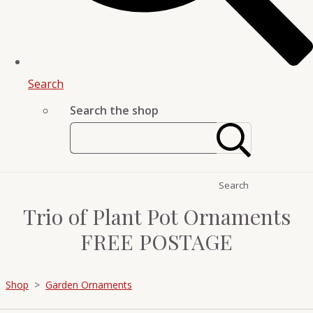
Search
Search the shop
Search
Trio of Plant Pot Ornaments
FREE POSTAGE
Shop
>
Garden Ornaments