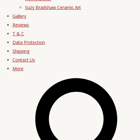
Suzy Bradshaw Ceramic Art
Gallery
Reviews
T & C
Data Protection
Shipping
Contact Us
More