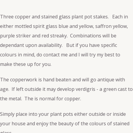
Three copper and stained glass plant pot stakes. Each in
either mottled spirit glass blue and yellow, saffron yellow,
purple striker and red streaky. Combinations will be
dependant upon availability. But if you have specific
colours in mind, do contact me and I will try my best to
make these up for you.
The copperwork is hand beaten and will go antique with
age. If left outside it may develop verdigris - a green cast to
the metal. The is normal for copper.
Simply place into your plant pots either outside or inside
your house and enjoy the beauty of the colours of stained
glass.