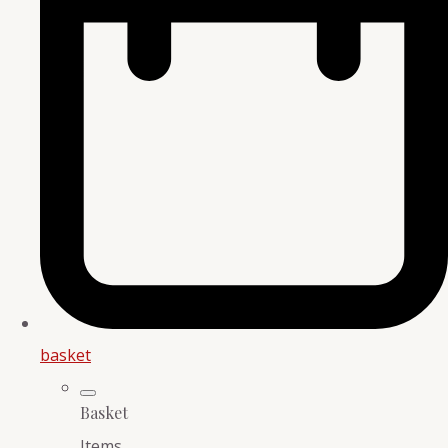
basket
Basket
Items