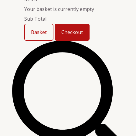
Your basket is currently empty
Sub Total
Basket
Checkout