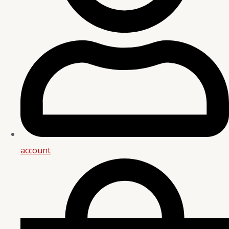
account