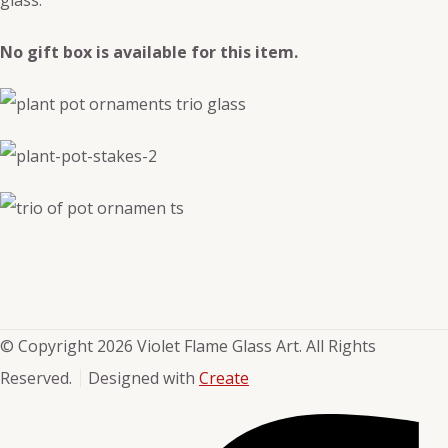
No gift box is available for this item.
© Copyright 2026 Violet Flame Glass Art. All Rights
Reserved.
Designed with
Create