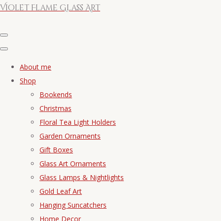
Violet Flame Glass Art
About me
Shop
Bookends
Christmas
Floral Tea Light Holders
Garden Ornaments
Gift Boxes
Glass Art Ornaments
Glass Lamps & Nightlights
Gold Leaf Art
Hanging Suncatchers
Home Decor