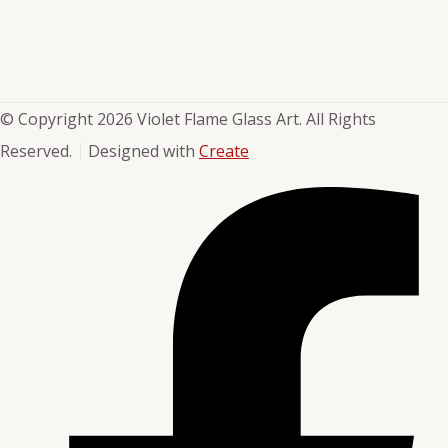
© Copyright 2026 Violet Flame Glass Art. All Rights
Reserved.
Designed with
Create