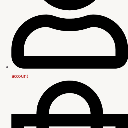
account