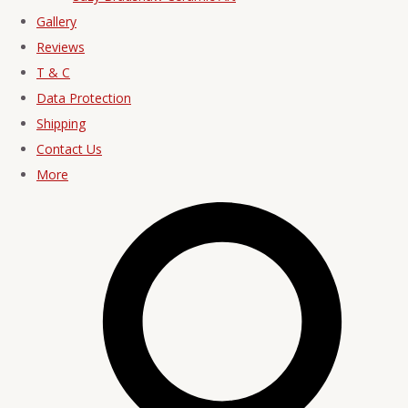
Gallery
Reviews
T & C
Data Protection
Shipping
Contact Us
More