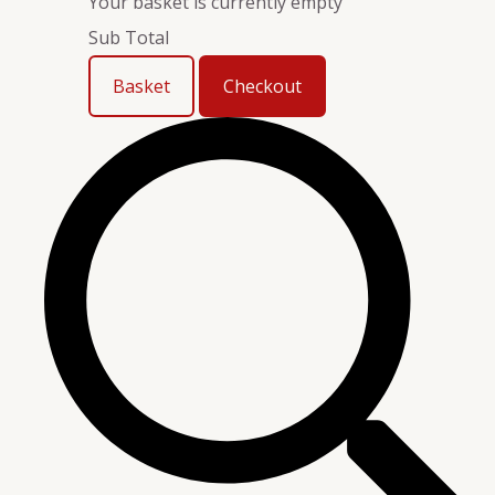
Your basket is currently empty
Sub Total
Basket
Checkout