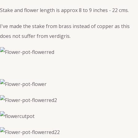
Stake and flower length is approx 8 to 9 inches - 22 cms.
I've made the stake from brass instead of copper as this
does not suffer from verdigris.