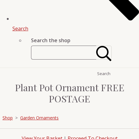
Search
Search the shop
Search
Plant Pot Ornament FREE
POSTAGE
Shop
>
Garden Ornaments
View Your Basket
|
Proceed To Checkout