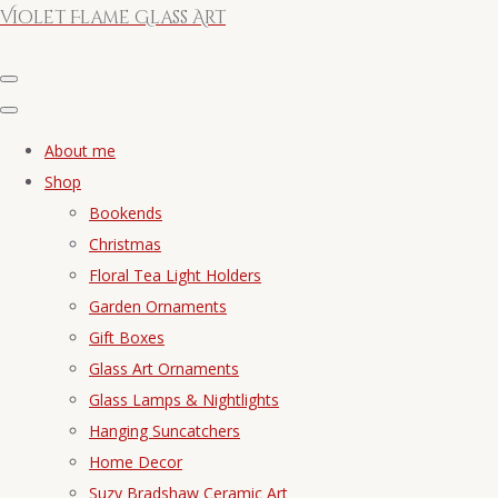
Violet Flame Glass Art
About me
Shop
Bookends
Christmas
Floral Tea Light Holders
Garden Ornaments
Gift Boxes
Glass Art Ornaments
Glass Lamps & Nightlights
Hanging Suncatchers
Home Decor
Suzy Bradshaw Ceramic Art