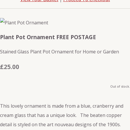
Plant Pot Ornament FREE POSTAGE
Stained Glass Plant Pot Ornament for Home or Garden
£25.00
Out of stock.
This lovely ornament is made from a blue, cranberry and
cream glass that has a unique look. The beaten copper
detail is styled on the art nouveau designs of the 1900s.