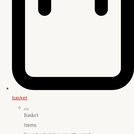
basket
Basket
Items