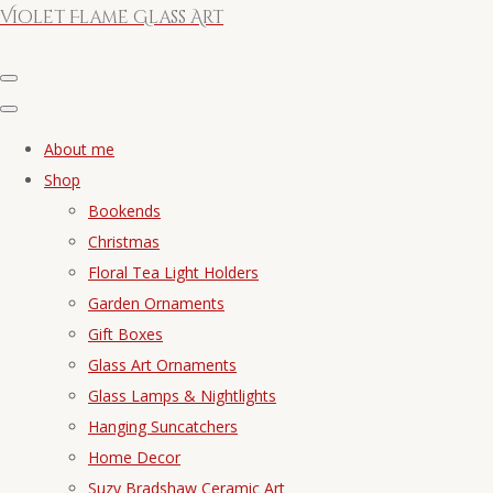
Violet Flame Glass Art
About me
Shop
Bookends
Christmas
Floral Tea Light Holders
Garden Ornaments
Gift Boxes
Glass Art Ornaments
Glass Lamps & Nightlights
Hanging Suncatchers
Home Decor
Suzy Bradshaw Ceramic Art