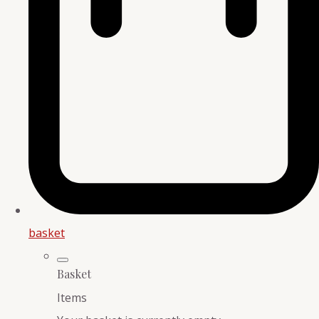
basket
Basket
Items