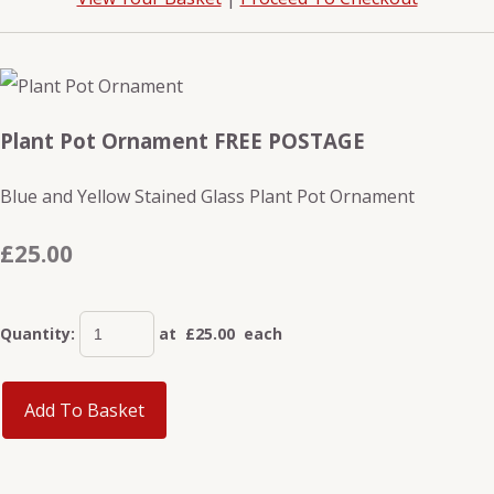
Plant Pot Ornament FREE POSTAGE
Blue and Yellow Stained Glass Plant Pot Ornament
£25.00
Quantity
:
at £
25.00
each
Add To Basket