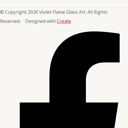
© Copyright 2026 Violet Flame Glass Art. All Rights
Reserved.
Designed with
Create