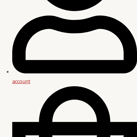
account