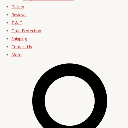
Gallery
Reviews
T & C
Data Protection
Shipping
Contact Us
More