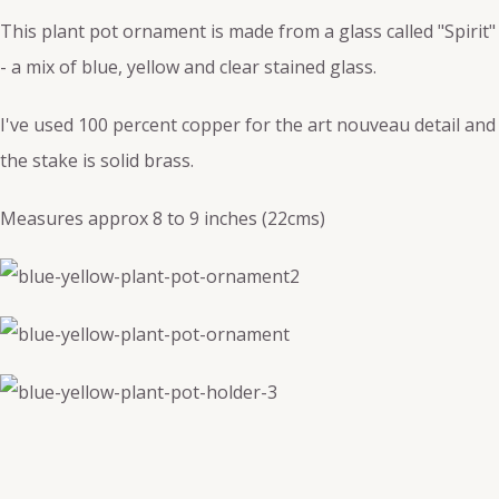
This plant pot ornament is made from a glass called "Spirit"
- a mix of blue, yellow and clear stained glass.
I've used 100 percent copper for the art nouveau detail and
the stake is solid brass.
Measures approx 8 to 9 inches (22cms)