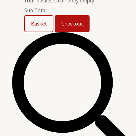
Your basket is currently empty
Sub Total
Basket
Checkout