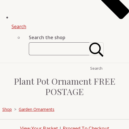
Search
Search the shop
Search
Plant Pot Ornament FREE
POSTAGE
Shop
>
Garden Ornaments
View Your Basket
|
Proceed To Checkout