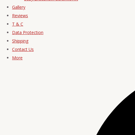
Gallery
Reviews
T & C
Data Protection
Shipping
Contact Us
More