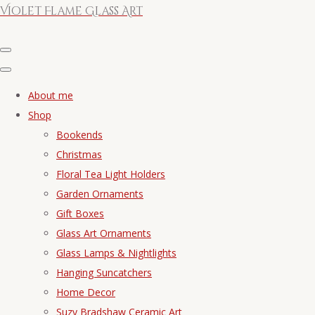
Violet Flame Glass Art
About me
Shop
Bookends
Christmas
Floral Tea Light Holders
Garden Ornaments
Gift Boxes
Glass Art Ornaments
Glass Lamps & Nightlights
Hanging Suncatchers
Home Decor
Suzy Bradshaw Ceramic Art