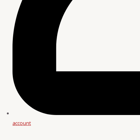
account