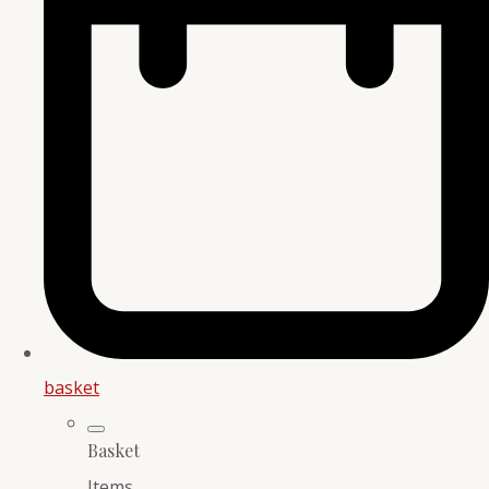
basket
Basket
Items