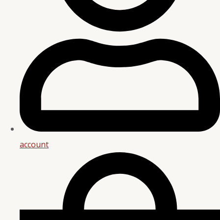
account