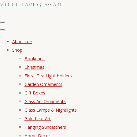
Violet Flame Glass Art
About me
Shop
Bookends
Christmas
Floral Tea Light Holders
Garden Ornaments
Gift Boxes
Glass Art Ornaments
Glass Lamps & Nightlights
Gold Leaf Art
Hanging Suncatchers
Home Decor