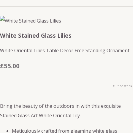
White Stained Glass Lilies
White Oriental Lilies Table Decor Free Standing Ornament
£55.00
Out of stock.
Bring the beauty of the outdoors in with this exquisite
Stained Glass Art White Oriental Lily.
Meticulously crafted from gleaming white glass