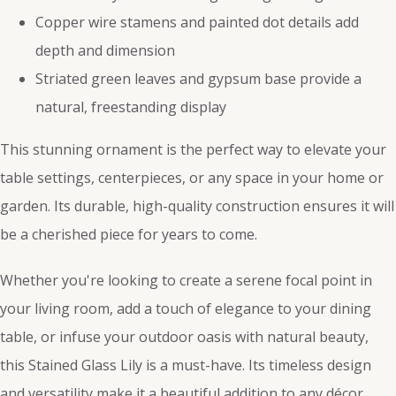
Copper wire stamens and painted dot details add
depth and dimension
Striated green leaves and gypsum base provide a
natural, freestanding display
This stunning ornament is the perfect way to elevate your
table settings, centerpieces, or any space in your home or
garden. Its durable, high-quality construction ensures it will
be a cherished piece for years to come.
Whether you're looking to create a serene focal point in
your living room, add a touch of elegance to your dining
table, or infuse your outdoor oasis with natural beauty,
this Stained Glass Lily is a must-have. Its timeless design
and versatility make it a beautiful addition to any décor