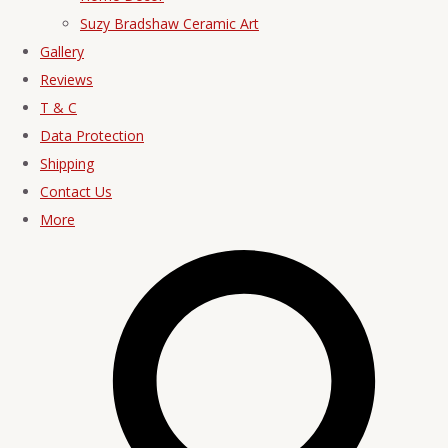
Suzy Bradshaw Ceramic Art
Gallery
Reviews
T & C
Data Protection
Shipping
Contact Us
More