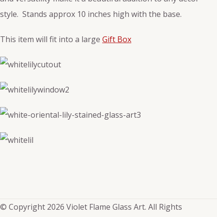
style. Stands approx 10 inches high with the base.
This item will fit into a large
Gift Box
© Copyright 2026 Violet Flame Glass Art. All Rights