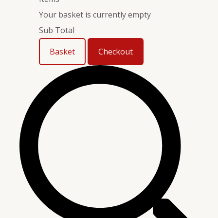
Your basket is currently empty
Sub Total
Basket
Checkout