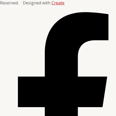
Reserved.
Designed with
Create