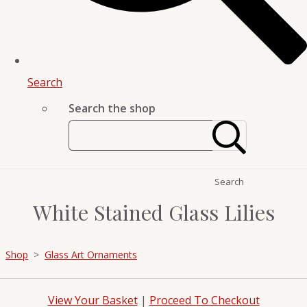
Search
Search the shop
Search
White Stained Glass Lilies
Shop
>
Glass Art Ornaments
View Your Basket
|
Proceed To Checkout