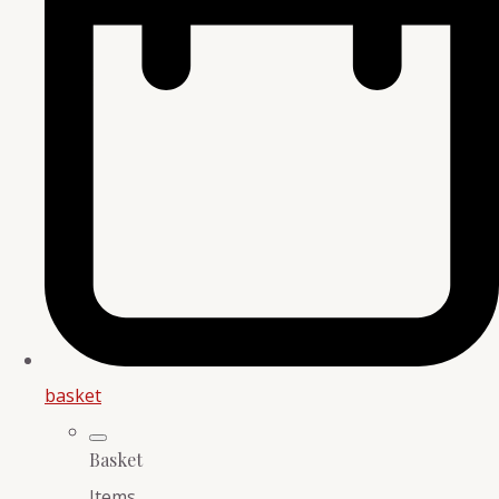
basket
Basket
Items