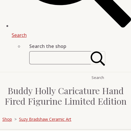
Search
Search the shop
Search
Buddy Holly Caricature Hand
Fired Figurine Limited Edition
Shop
>
Suzy Bradshaw Ceramic Art