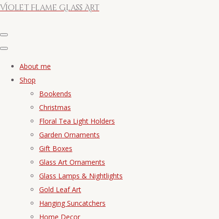
Violet Flame Glass Art
About me
Shop
Bookends
Christmas
Floral Tea Light Holders
Garden Ornaments
Gift Boxes
Glass Art Ornaments
Glass Lamps & Nightlights
Gold Leaf Art
Hanging Suncatchers
Home Decor