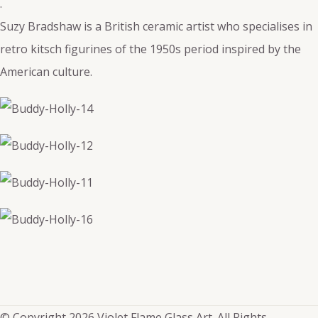
.
Suzy Bradshaw is a British ceramic artist who specialises in
retro kitsch figurines of the 1950s period inspired by the
American culture.
© Copyright 2026 Violet Flame Glass Art. All Rights