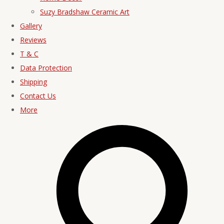
Suzy Bradshaw Ceramic Art
Gallery
Reviews
T & C
Data Protection
Shipping
Contact Us
More