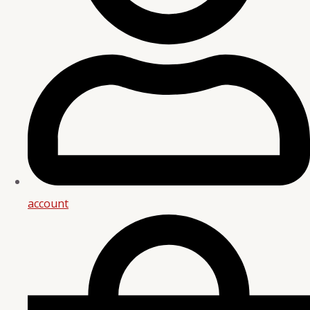
account