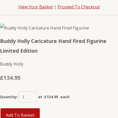
View Your Basket
|
Proceed To Checkout
Buddy Holly Caricature Hand Fired Figurine
Limited Edition
Buddy Holly
£134.95
Quantity
:
at £
134.95
each
Add To Basket