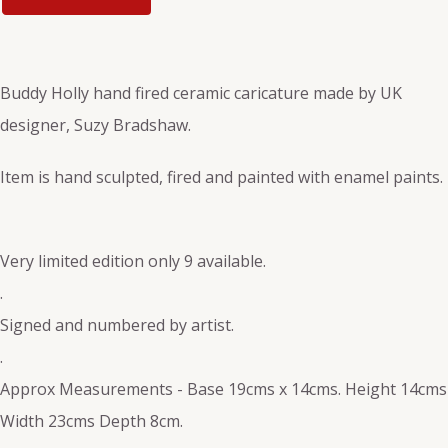
Buddy Holly hand fired ceramic caricature made by UK
designer, Suzy Bradshaw.
Item is hand sculpted, fired and painted with enamel paints.
Very limited edition only 9 available.
.
Signed and numbered by artist.
.
Approx Measurements - Base 19cms x 14cms. Height 14cms
Width 23cms Depth 8cm.