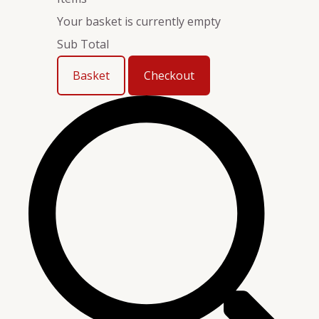
Your basket is currently empty
Sub Total
Basket
Checkout