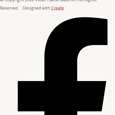
Reserved.
Designed with
Create