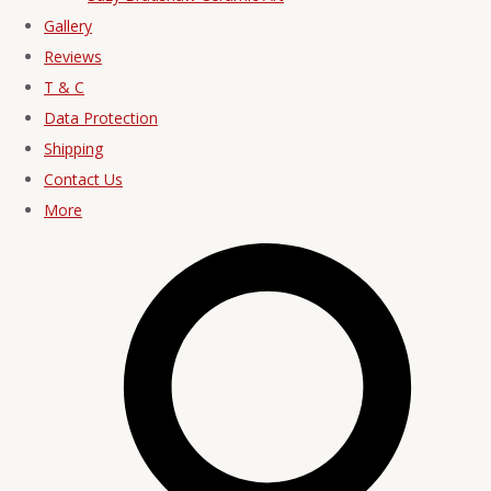
Gallery
Reviews
T & C
Data Protection
Shipping
Contact Us
More