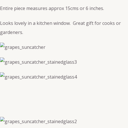
Entire piece measures approx 15cms or 6 inches.
Looks lovely in a kitchen window. Great gift for cooks or
gardeners.