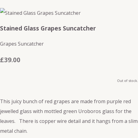
Stained Glass Grapes Suncatcher
Grapes Suncatcher
£39.00
Out of stock.
This juicy bunch of red grapes are made from purple red
jewelled glass with mottled green Uroboros glass for the
leaves. There is copper wire detail and it hangs from a slim
metal chain.