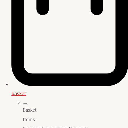
basket
Basket
Items