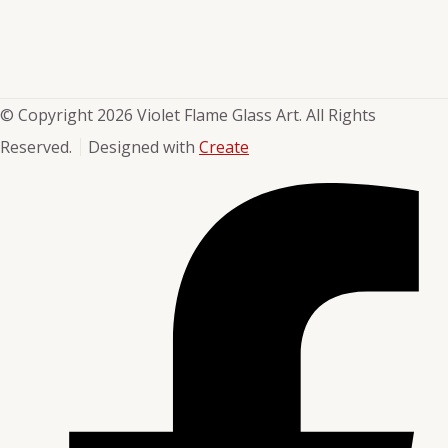
© Copyright 2026 Violet Flame Glass Art. All Rights
Reserved.
Designed with
Create