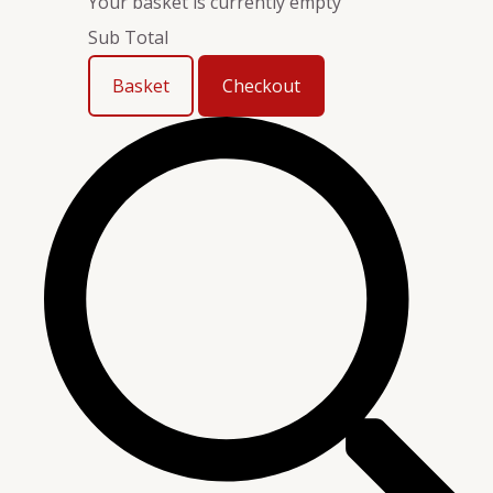
Your basket is currently empty
Sub Total
Basket
Checkout