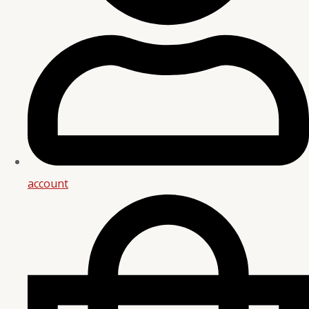
account