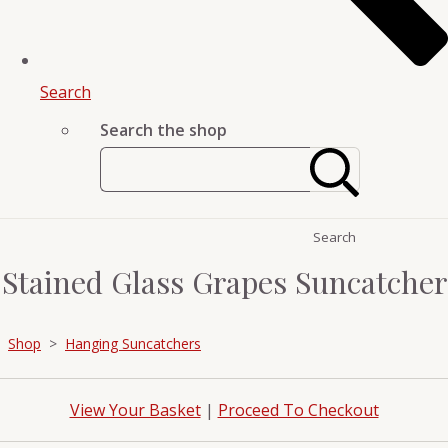
Search
Search the shop
Search
Stained Glass Grapes Suncatcher
Shop
>
Hanging Suncatchers
View Your Basket
|
Proceed To Checkout