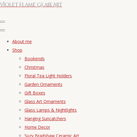
Violet Flame Glass Art
About me
Shop
Bookends
Christmas
Floral Tea Light Holders
Garden Ornaments
Gift Boxes
Glass Art Ornaments
Glass Lamps & Nightlights
Hanging Suncatchers
Home Decor
Suzy Bradshaw Ceramic Art