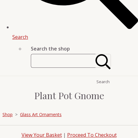
Search
Search the shop
Search
Plant Pot Gnome
Shop
>
Glass Art Ornaments
View Your Basket
|
Proceed To Checkout