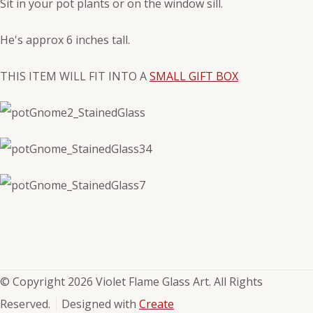
Sit in your pot plants or on the window sill.
He's approx 6 inches tall.
THIS ITEM WILL FIT INTO A
SMALL GIFT BOX
© Copyright 2026 Violet Flame Glass Art. All Rights
Reserved.
Designed with
Create