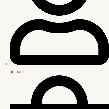
account