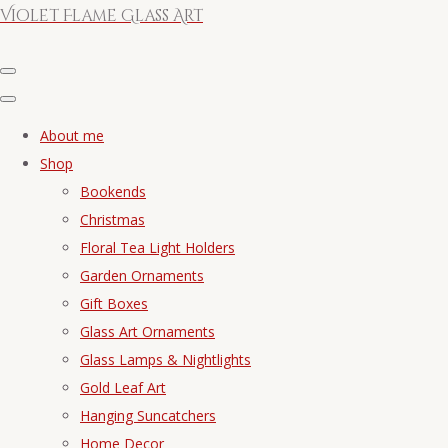
Violet Flame Glass Art
About me
Shop
Bookends
Christmas
Floral Tea Light Holders
Garden Ornaments
Gift Boxes
Glass Art Ornaments
Glass Lamps & Nightlights
Gold Leaf Art
Hanging Suncatchers
Home Decor