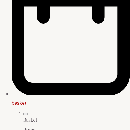
basket
Basket
Items