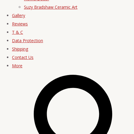
Suzy Bradshaw Ceramic Art
Gallery
Reviews
T & C
Data Protection
Shipping
Contact Us
More