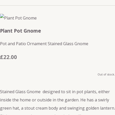
Plant Pot Gnome
Pot and Patio Ornament Stained Glass Gnome
£22.00
Out of stock.
Stained Glass Gnome designed to sit in pot plants, either
inside the home or outside in the garden. He has a swirly
green hat, a stout cream body and swinging golden lantern.