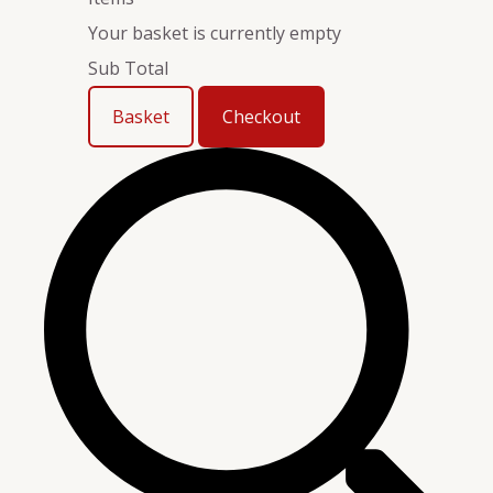
Your basket is currently empty
Sub Total
Basket
Checkout